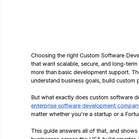
Choosing the right Custom Software Deve
that want scalable, secure, and long-term 
more than basic development support. The
understand business goals, build custom p
But what exactly does custom software d
enterprise software development compan
matter whether you're a startup or a Fort
This guide answers all of that, and show