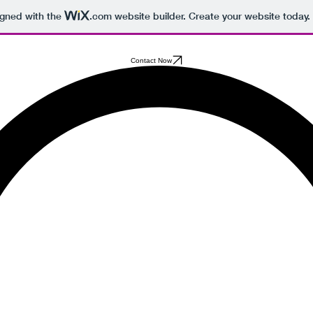
igned with the
.com
website builder. Create your website today.
Contact Now