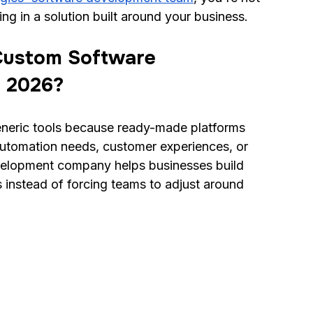
ing in a solution built around your business.
Custom Software 
 2026?
eric tools because ready-made platforms 
utomation needs, customer experiences, or 
elopment company helps businesses build 
s instead of forcing teams to adjust around 