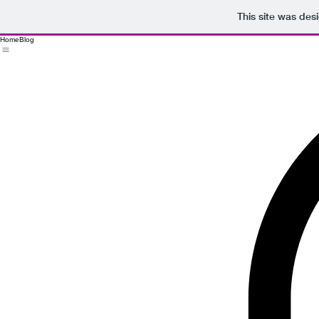
This site was des
Home
Blog