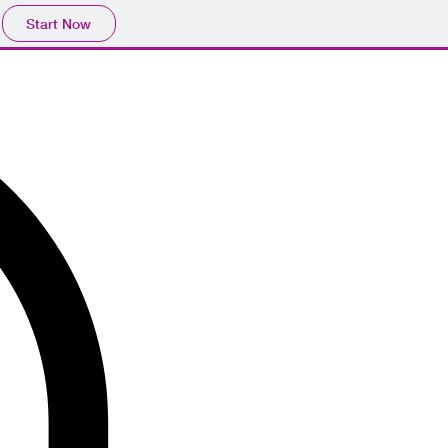
Start Now