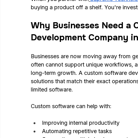
buying a product off a shelf. You're invest
Why Businesses Need a 
Development Company in
Businesses are now moving away from gen
often cannot support unique workflows, a
long-term growth. A custom software dev
solutions that match their exact operation
limited software.
Custom software can help with:
Improving internal productivity
Automating repetitive tasks