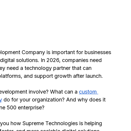
lopment Company is important for businesses 
digital solutions. In 2026, companies need 
y need a technology partner that can 
latforms, and support growth after launch.
evelopment involve? What can a 
custom 
y
 do for your organization? And why does it 
une 500 enterprise?
s you how Supreme Technologies is helping 