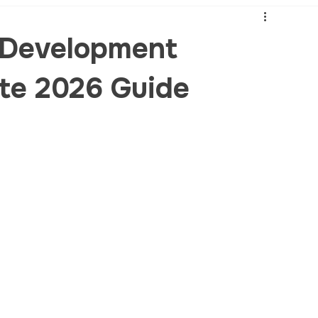
 Development
te 2026 Guide