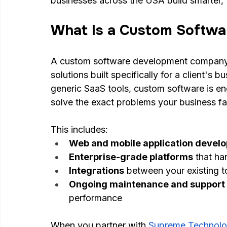
businesses across the USA build smarter, f
What Is a Custom Softw
A custom software development company 
solutions built specifically for a client's 
generic SaaS tools, custom software is eng
solve the exact problems your business f
This includes:
Web and mobile application devel
Enterprise-grade platforms
 that h
Integrations
 between your existing 
Ongoing maintenance and support
performance
When you partner with
Supreme Technolo