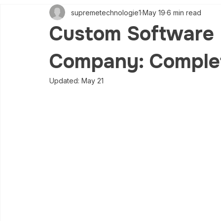
supremetechnologie1
May 19
6 min read
Custom Software
Company: Comple
Updated:
May 21