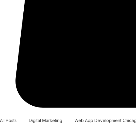
All Posts
Digital Marketing
Web App Development Chica