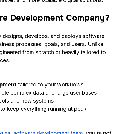
aster, and more scalable digital solutions.
are Development Company?
designs, develops, and deploys software 
business processes, goals, and users. Unlike 
ineered from scratch or heavily tailored to 
aces.
opment
 tailored to your workflows
andle complex data and large user bases
tools and new systems
 to keep everything running at peak 
gies' software development team
, you're not 